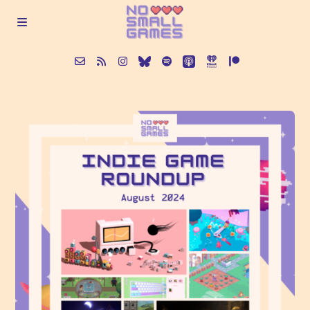
About
Episodes
Articles
Contact