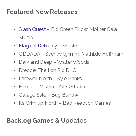
Featured New Releases
Slash Quest
– Big Green Pillow, Mother Gaia
Studio
Magical Delicacy
– Skaule
ODDADA – Sven Ahlgrimm, Mathilde Hoffmann
Dark and Deep – Walter Woods
Dredge: The Iron Rig DLC
Farewell North – Kyle Banks
Fields of Mistria – NPC Studio
Garage Sale – Bug Burrow
It’s Grim up North – Bad Reaction Games
Backlog Games
& Updates