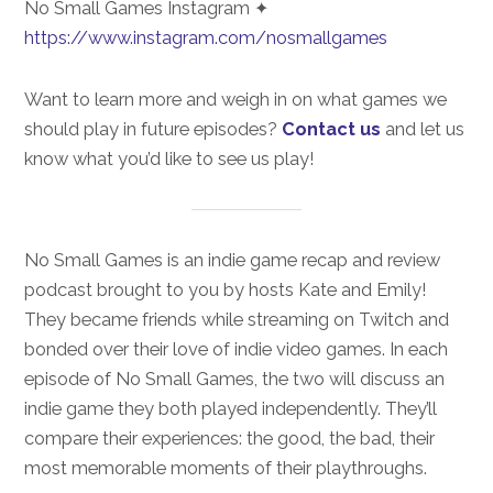
No Small Games Instagram ✦
https://www.instagram.com/nosmallgames
Want to learn more and weigh in on what games we
should play in future episodes?
Contact us
and let us
know what you’d like to see us play!
No Small Games is an indie game recap and review
podcast brought to you by hosts Kate and Emily!
They became friends while streaming on Twitch and
bonded over their love of indie video games. In each
episode of No Small Games, the two will discuss an
indie game they both played independently. They’ll
compare their experiences: the good, the bad, their
most memorable moments of their playthroughs.