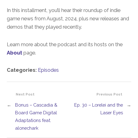
In this installment, you’ll hear their roundup of indie
game news from August, 2024, plus new releases and
demos that they played recently.
Learn more about the podcast and its hosts on the
About
page.
Categories:
Episodes
Next Post
Previous Post
←
Bonus – Cascadia &
Ep. 30 – Lorelei and the
→
Board Game Digital
Laser Eyes
Adaptations feat.
alonechark