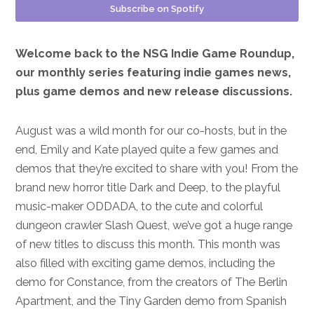
Subscribe on Spotify
Welcome back to the NSG Indie Game Roundup,
our monthly series featuring indie games news,
plus game demos and new release discussions.
August was a wild month for our co-hosts, but in the
end, Emily and Kate played quite a few games and
demos that they’re excited to share with you! From the
brand new horror title Dark and Deep, to the playful
music-maker ODDADA, to the cute and colorful
dungeon crawler Slash Quest, we’ve got a huge range
of new titles to discuss this month. This month was
also filled with exciting game demos, including the
demo for Constance, from the creators of The Berlin
Apartment, and the Tiny Garden demo from Spanish