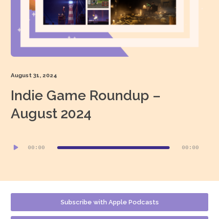
August 31, 2024
Indie Game Roundup –
August 2024
Audio
00:00
00:00
Player
Subscribe with Apple Podcasts