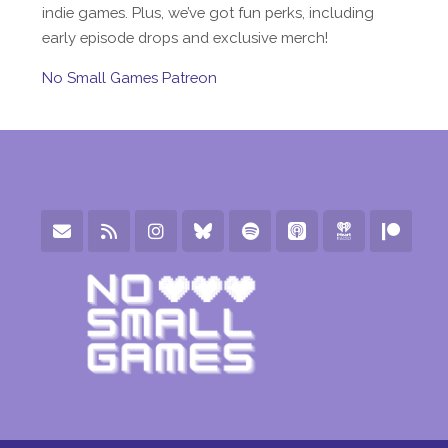
indie games. Plus, we’ve got fun perks, including
early episode drops and exclusive merch!
No Small Games Patreon