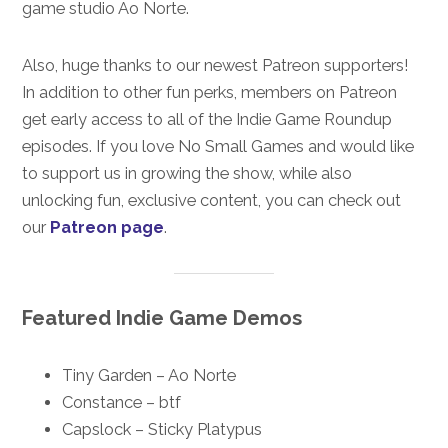
game studio Ao Norte.
Also, huge thanks to our newest Patreon supporters!
In addition to other fun perks, members on Patreon
get early access to all of the Indie Game Roundup
episodes. If you love No Small Games and would like
to support us in growing the show, while also
unlocking fun, exclusive content, you can check out
our
Patreon page
.
Featured Indie Game Demos
Tiny Garden – Ao Norte
Constance – btf
Capslock – Sticky Platypus