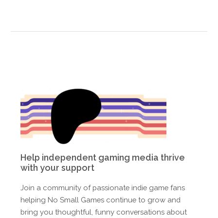
Help independent gaming media thrive
with your support
Join a community of passionate indie game fans
helping No Small Games continue to grow and
bring you thoughtful, funny conversations about