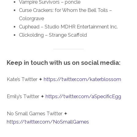
Vampire Survivors – poncle
Curse Crackers: for Whom the Bell Toils –
Colorgrave
Cuphead – Studio MDHR Entertainment Inc.
Clickolding – Strange Scaffold
Keep in touch with us on social media:
Kate’s Twitter ✦
https://twitter.com/katerblossom
Emily’s Twitter ✦
https://twitter.com/aSpecificEgg
No Small Games Twitter ✦
https://twitter.com/NoSmallGames