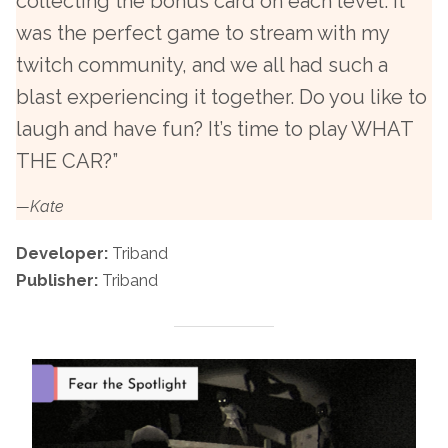
collecting the bonus card on each level. It
was the perfect game to stream with my
twitch community, and we all had such a
blast experiencing it together. Do you like to
laugh and have fun? It’s time to play WHAT
THE CAR?”
—Kate
Developer:
Triband
Publisher:
Triband