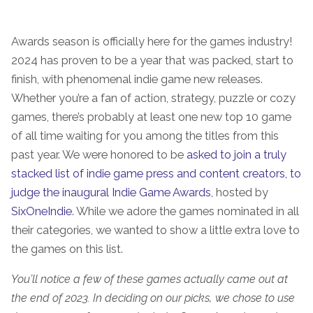
Awards season is officially here for the games industry!
2024 has proven to be a year that was packed, start to
finish, with phenomenal indie game new releases.
Whether you’re a fan of action, strategy, puzzle or cozy
games, there’s probably at least one new top 10 game
of all time waiting for you among the titles from this
past year. We were honored to be
asked to join a truly
stacked list of indie game press and content creators, to
judge the inaugural Indie Game Awards
, hosted by
SixOneIndie
. While we adore the games nominated in all
their categories, we wanted to show a little extra love to
the games on this list.
You’ll notice a few of these games actually came out at
the end of 2023. In deciding on our picks, we chose to use