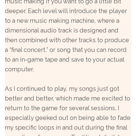
music making if you want to go a little bit
deeper. Each level will introduce the player
to a new music making machine, where a
dimensional audio track is designed and
then combined with other tracks to produce
a “final concert,” or song that you can record
to an in-game tape and save to your actual
computer.
As I continued to play, my songs just got
better and better, which made me excited to
return to the game for several sessions. I
especially geeked out on being able to fade
my specific loops in and out during the final