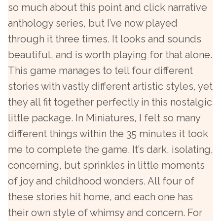
so much about this point and click narrative
anthology series, but I’ve now played
through it three times. It looks and sounds
beautiful, and is worth playing for that alone.
This game manages to tell four different
stories with vastly different artistic styles, yet
they all fit together perfectly in this nostalgic
little package. In Miniatures, I felt so many
different things within the 35 minutes it took
me to complete the game. It’s dark, isolating,
concerning, but sprinkles in little moments
of joy and childhood wonders. All four of
these stories hit home, and each one has
their own style of whimsy and concern. For