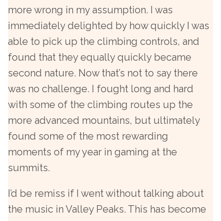
more wrong in my assumption. I was
immediately delighted by how quickly I was
able to pick up the climbing controls, and
found that they equally quickly became
second nature. Now that’s not to say there
was no challenge. I fought long and hard
with some of the climbing routes up the
more advanced mountains, but ultimately
found some of the most rewarding
moments of my year in gaming at the
summits.
I’d be remiss if I went without talking about
the music in Valley Peaks. This has become