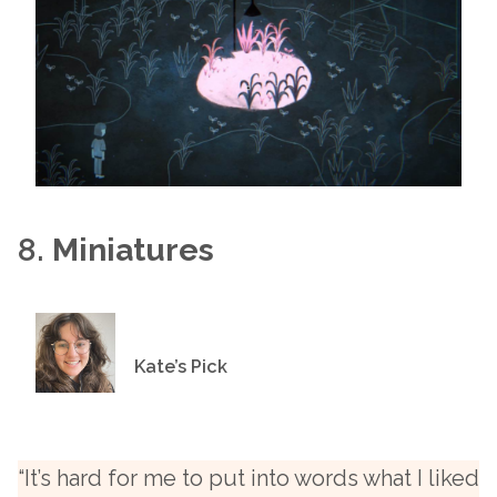
8.
Miniatures
Kate’s Pick
“It’s hard for me to put into words what I liked