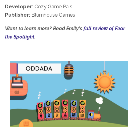
Developer:
Cozy Game Pals
Publisher:
Blumhouse Games
Want to learn more? Read Emily’s
full review of Fear
the Spotlight
.