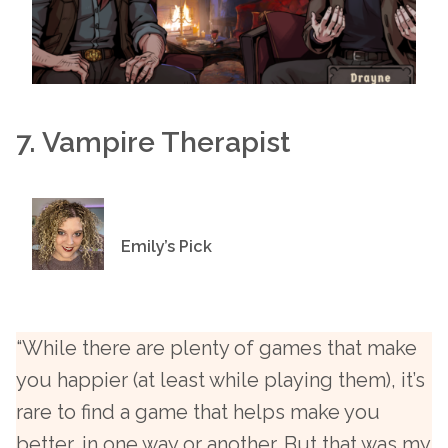
7. Vampire Therapist
Emily’s Pick
“While there are plenty of games that make
you happier (at least while playing them), it’s
rare to find a game that helps make you
better, in one way or another. But that was my