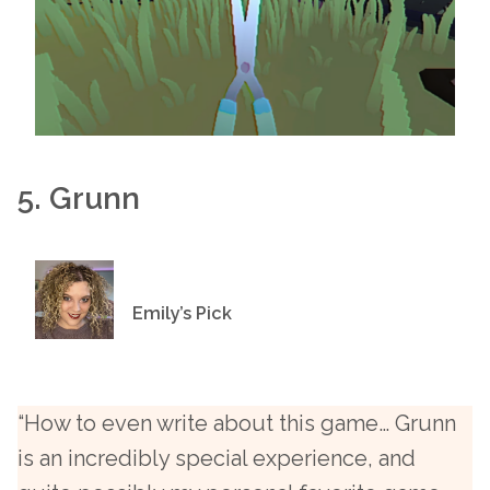
5. Grunn
Emily’s Pick
“How to even write about this game… Grunn
is an incredibly special experience, and