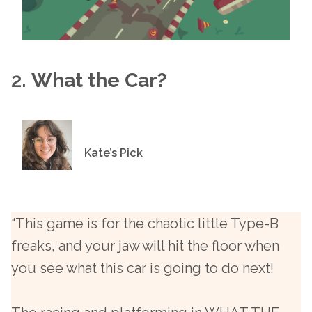
2.
What the Car?
Kate’s Pick
“This game is for the chaotic little Type-B
freaks, and your jaw will hit the floor when
you see what this car is going to do next!