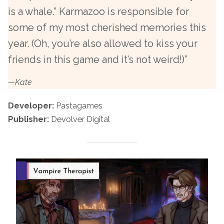
is a whale.” Karmazoo is responsible for
some of my most cherished memories this
year. (Oh, you’re also allowed to kiss your
friends in this game and it’s not weird!)”
—Kate
Developer:
Pastagames
Publisher:
Devolver Digital