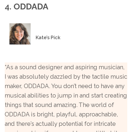
4.
ODDADA
Kate’s Pick
“As a sound designer and aspiring musician,
I was absolutely dazzled by the tactile music
maker, ODDADA. You don’t need to have any
musical abilities to jump in and start creating
things that sound amazing. The world of
ODDADA is bright, playful, approachable,
and there’s actually potential for intricate