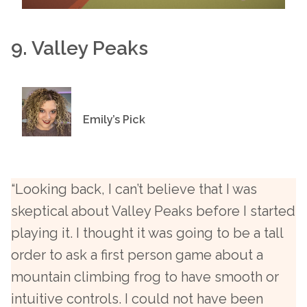
9. Valley Peaks
Emily’s Pick
“Looking back, I can’t believe that I was
skeptical about Valley Peaks before I started
playing it. I thought it was going to be a tall
order to ask a first person game about a
mountain climbing frog to have smooth or
intuitive controls. I could not have been