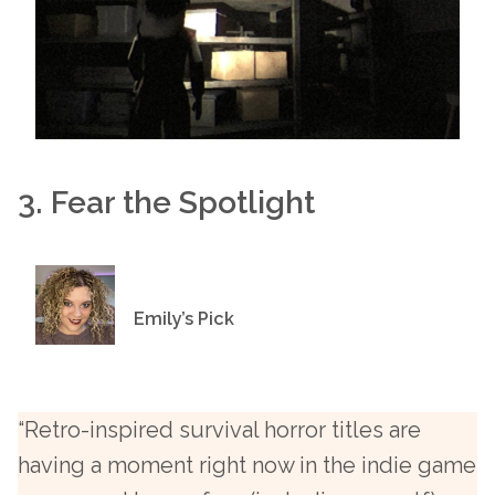
3. Fear the Spotlight
Emily’s Pick
“Retro-inspired survival horror titles are
having a moment right now in the indie game