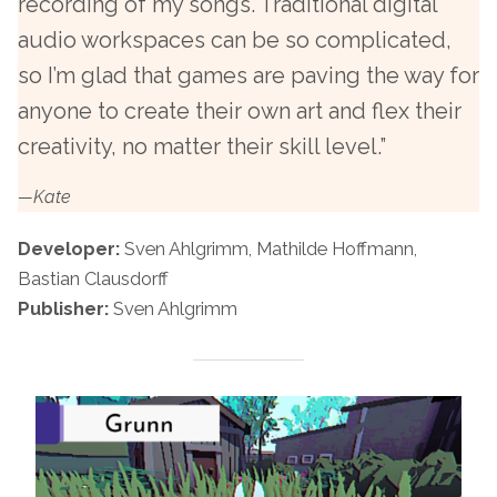
recording of my songs. Traditional digital
audio workspaces can be so complicated,
so I’m glad that games are paving the way for
anyone to create their own art and flex their
creativity, no matter their skill level.”
—Kate
Developer:
Sven Ahlgrimm, Mathilde Hoffmann,
Bastian Clausdorff
Publisher:
Sven Ahlgrimm