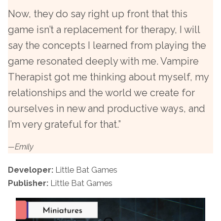
Now, they do say right up front that this
game isn’t a replacement for therapy, I will
say the concepts I learned from playing the
game resonated deeply with me. Vampire
Therapist got me thinking about myself, my
relationships and the world we create for
ourselves in new and productive ways, and
I’m very grateful for that.”
—Emily
Developer:
Little Bat Games
Publisher:
Little Bat Games