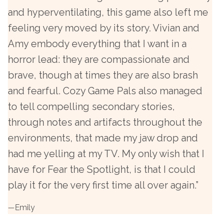
and hyperventilating, this game also left me
feeling very moved by its story. Vivian and
Amy embody everything that I want in a
horror lead: they are compassionate and
brave, though at times they are also brash
and fearful. Cozy Game Pals also managed
to tell compelling secondary stories,
through notes and artifacts throughout the
environments, that made my jaw drop and
had me yelling at my TV. My only wish that I
have for Fear the Spotlight, is that I could
play it for the very first time all over again.”
—
Emily