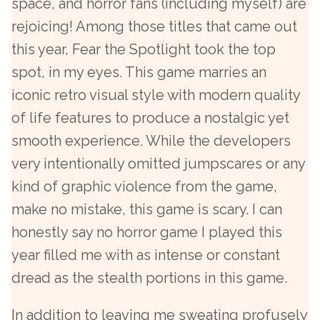
space, and horror fans (including myself) are
rejoicing! Among those titles that came out
this year, Fear the Spotlight took the top
spot, in my eyes. This game marries an
iconic retro visual style with modern quality
of life features to produce a nostalgic yet
smooth experience. While the developers
very intentionally omitted jumpscares or any
kind of graphic violence from the game,
make no mistake, this game is scary. I can
honestly say no horror game I played this
year filled me with as intense or constant
dread as the stealth portions in this game.
In addition to leaving me sweating profusely