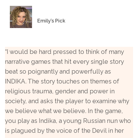
Emily’s Pick
“I would be hard pressed to think of many
narrative games that hit every single story
beat so poignantly and powerfully as
INDIKA. The story touches on themes of
religious trauma, gender and power in
society, and asks the player to examine why
we believe what we believe. In the game,
you play as Indika, a young Russian nun who
is plagued by the voice of the Devil in her