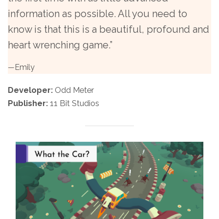
information as possible. All you need to
know is that this is a beautiful, profound and
heart wrenching game.”
—
Emily
Developer:
Odd Meter
Publisher:
11 Bit Studios