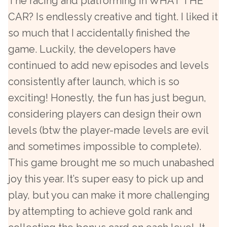
The racing and platforming in WHAT THE
CAR? Is endlessly creative and tight. I liked it
so much that I accidentally finished the
game. Luckily, the developers have
continued to add new episodes and levels
consistently after launch, which is so
exciting! Honestly, the fun has just begun,
considering players can design their own
levels (btw the player-made levels are evil
and sometimes impossible to complete).
This game brought me so much unabashed
joy this year. It’s super easy to pick up and
play, but you can make it more challenging
by attempting to achieve gold rank and