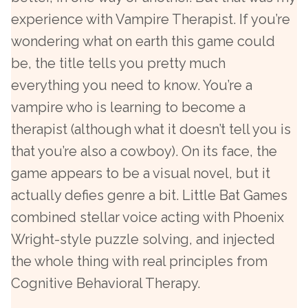
experience with Vampire Therapist. If you’re
wondering what on earth this game could
be, the title tells you pretty much
everything you need to know. You’re a
vampire who is learning to become a
therapist (although what it doesn’t tell you is
that you’re also a cowboy). On its face, the
game appears to be a visual novel, but it
actually defies genre a bit. Little Bat Games
combined stellar voice acting with Phoenix
Wright-style puzzle solving, and injected
the whole thing with real principles from
Cognitive Behavioral Therapy.