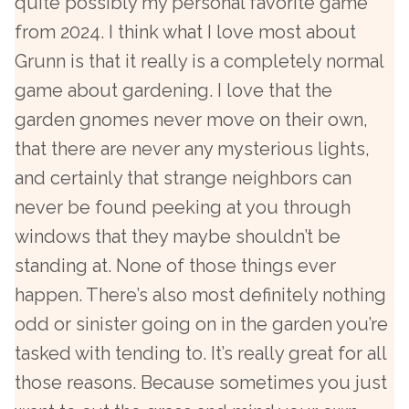
quite possibly my personal favorite game
from 2024. I think what I love most about
Grunn is that it really is a completely normal
game about gardening. I love that the
garden gnomes never move on their own,
that there are never any mysterious lights,
and certainly that strange neighbors can
never be found peeking at you through
windows that they maybe shouldn’t be
standing at. None of those things ever
happen. There’s also most definitely nothing
odd or sinister going on in the garden you’re
tasked with tending to. It’s really great for all
those reasons. Because sometimes you just