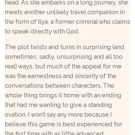
head. As she embarks on a long journey, she
meets another unlikely travel companion in
the form of Ilya, a former criminal who claims
to speak directly with God.
The plot twists and turns in surprising (and
sometimes, sadly, unsurprising and all too
real) ways, but much of the appeal for me
was the earnestness and sincerity of the
conversations between characters. The
whole thing brings it home with an ending
that had me wanting to give a standing
ovation. I won’t say any more because I
believe this game is best experienced for
the first time with as little advanced