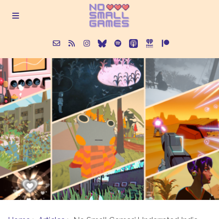
About
Episodes
Articles
Contact