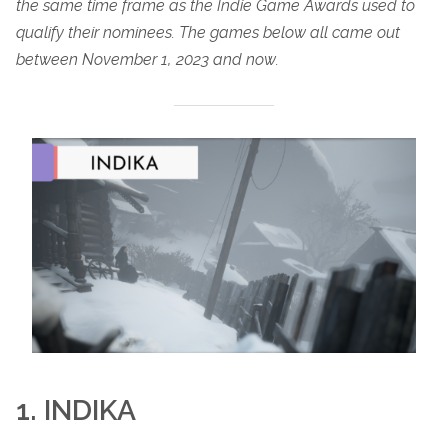
the same time frame as the Indie Game Awards used to
qualify their nominees. The games below all came out
between November 1, 2023 and now.
1. INDIKA