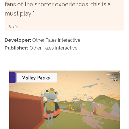
fans of the shorter experiences, this is a
must play!”
—Kate
Developer:
Other Tales Interactive
Publisher:
Other Tales Interactive