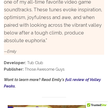
one of my all-time favorite video game
soundtracks. These tunes evoke inspiration,
optimism, joyfulness and awe, and when
paired with looking across the vibrant valley
below after a tough climb, produce
absolute euphoria.”
—Emily
Developer:
Tub Club
Publisher:
Those Awesome Guys
Want to learn more? Read Emily’s
full review of Valley
Peaks
.