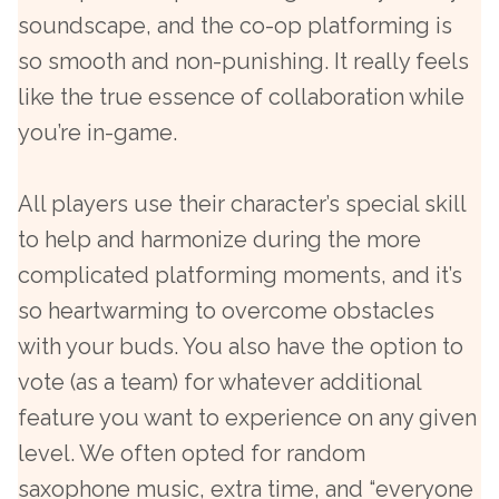
soundscape, and the co-op platforming is
so smooth and non-punishing. It really feels
like the true essence of collaboration while
you’re in-game.
All players use their character’s special skill
to help and harmonize during the more
complicated platforming moments, and it’s
so heartwarming to overcome obstacles
with your buds. You also have the option to
vote (as a team) for whatever additional
feature you want to experience on any given
level. We often opted for random
saxophone music, extra time, and “everyone