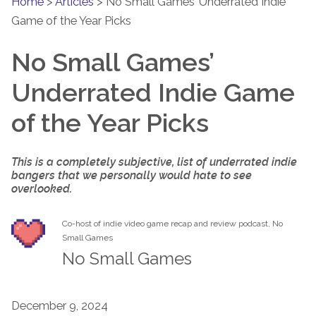
Home
>
Articles
>
No Small Games’ Underrated Indie
Game of the Year Picks
No Small Games’
Underrated Indie Game
of the Year Picks
This is a completely subjective, list of underrated indie
bangers that we personally would hate to see
overlooked.
Co-host of indie video game recap and review podcast, No
Small Games
No Small Games
December 9, 2024