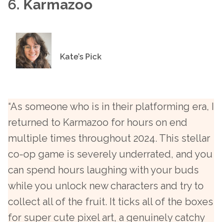
6.
Karmazoo
Kate’s Pick
“As someone who is in their platforming era, I
returned to Karmazoo for hours on end
multiple times throughout 2024. This stellar
co-op game is severely underrated, and you
can spend hours laughing with your buds
while you unlock new characters and try to
collect all of the fruit. It ticks all of the boxes
for super cute pixel art, a genuinely catchy