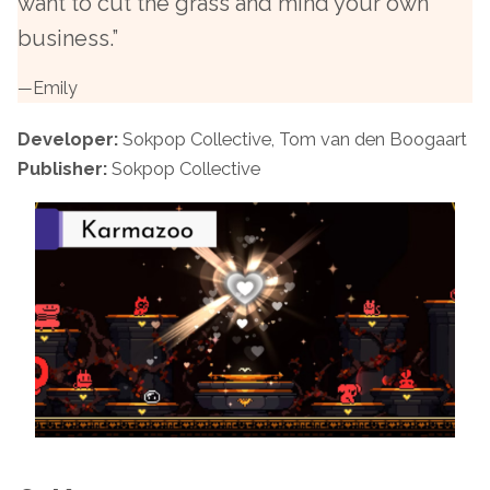
want to cut the grass and mind your own
business.”
—
Emily
Developer:
Sokpop Collective, Tom van den Boogaart
Publisher:
Sokpop Collective