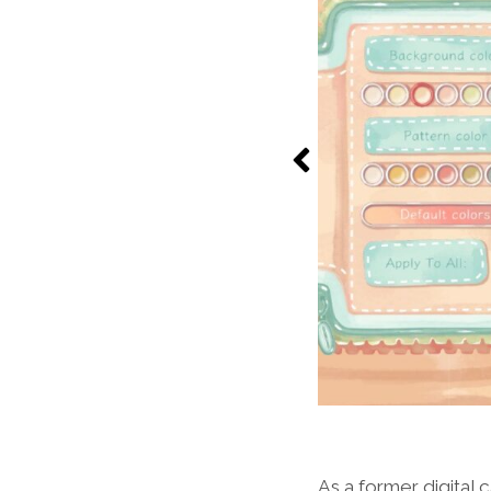
As a former digita