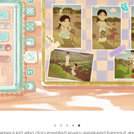
l camera kid who documented every weekend hangout a