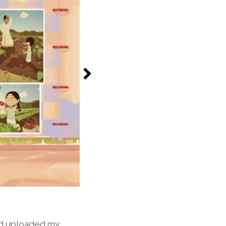
nd uploaded my