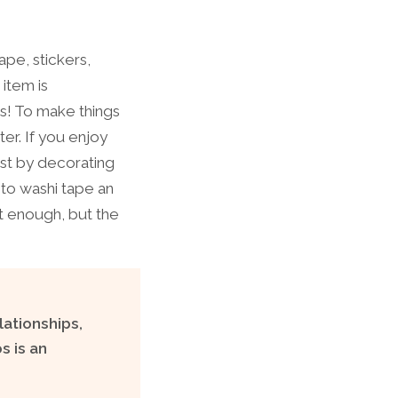
ape, stickers,
 item is
s! To make things
er. If you enjoy
ust by decorating
 to washi tape an
nt enough, but the
lationships,
s is an