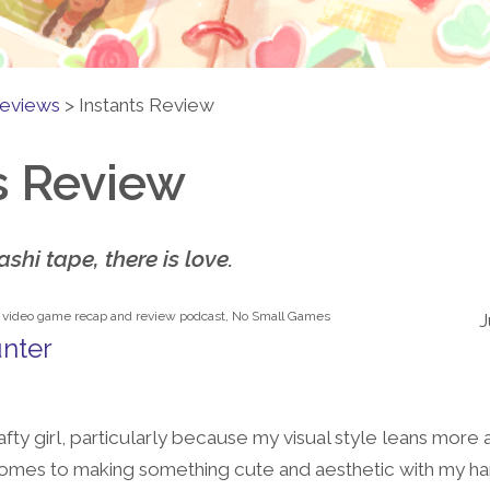
eviews
>
Instants Review
s Review
shi tape, there is love.
e video game recap and review podcast, No Small Games
J
nter
afty girl, particularly because my visual style leans more 
comes to making something cute and aesthetic with my hand