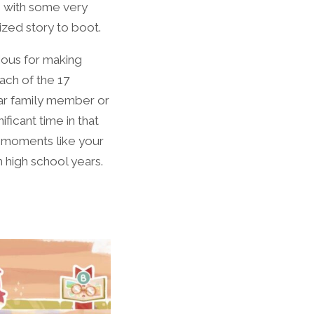
up with some very
ized story to boot.
ous for making
ach of the 17
lar family member or
ficant time in that
e moments like your
m high school years.