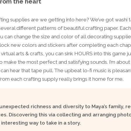
from the heart
fting supplies are we getting into here? We’ve got washi t
everal different patterns of beautiful crafting paper. Each
u can change the size and color of all decorating supplie
lock new colors and stickers after completing each chapt
irtual arts & crafts, you can sink HOURS into this game j
o make the most perfect and satisfying sounds. I’m about
I can hear that tape pull. The upbeat lo-fi music is pleasa
rom each crafting supply really brings it home for me.
nexpected richness and diversity to Maya’s family, re
s. Discovering this via collecting and arranging photo
interesting way to take in a story.