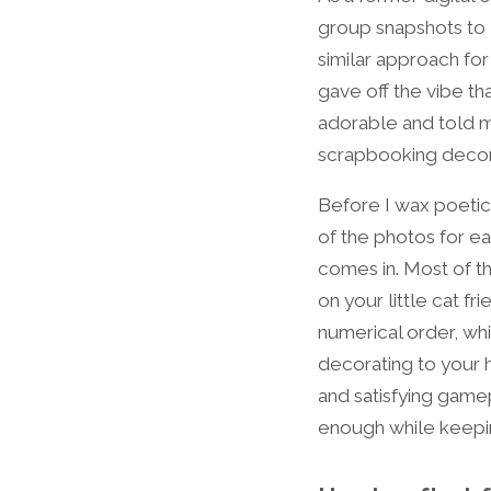
group snapshots to M
similar approach fo
gave off the vibe t
adorable and told m
scrapbooking decor
Before I wax poetic 
of the photos for e
comes in. Most of t
on your little cat f
numerical order, whi
decorating to your 
and satisfying gam
enough while keeping