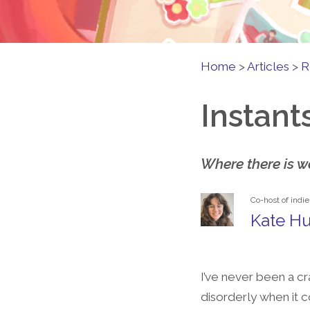
Home
>
Articles
>
R
Instant
Where there is wa
Co-host of indi
Kate Hu
I’ve never been a cr
disorderly when it 