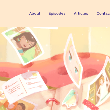
About
Episodes
Articles
Contac