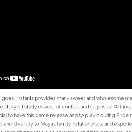
ing goes, Instants provides many sweet and wholesome me
 story is totally devoid of conflict and surprises! Without 
ecial to have this game release and to play it during Prid
and diversity to Maya’s family, relationships, and experi