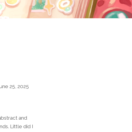
une 25, 2025
abstract and
s. Little did I