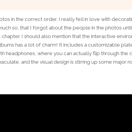
tos in the correct order, I really fell in love with decora
uch so, that I forgot about the people in the photos until
chapter. I should also mention that the interactive envir
lbums has a lot of charm! It includes a customizable plate
ith headphones, where you can actually flip through the d
aculate, and the visual design is stirring up some major no