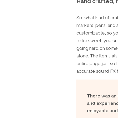
Hand crafted, 
So, what kind of cra
markers, pens, and s
customizable, so yo
extra sweet, you un
going hard on some v
alone. The items als
entire page just so 
accurate sound FX f
There was an u
and experience
enjoyable and 