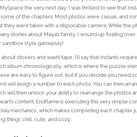
ySpace the very next day, I was thrilled to see that Inst
r some of the chapters. Most photos were casual, and s
hat they were taken with a disposable camera. While the 
any stories about Maya’s family, I wound up fixating over
 sandbox style gameplay!
about stickers and washi tape, I’ll say that
Instants requir
ach album chronologically, which is where the puzzle el
hese are easy to figure out, but if you decide you need s
riend will assign a number to each photo. You can then arra
ch will then unlock your ability to rearrange the photos 
heart’s content. Endflame is executing this very simple c
eplay mechanics, which makes completing each chapter j
 things chill, cute, and cozy.