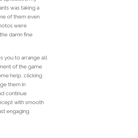
ants was taking a
ome of them even
photos were
 the damn fine
es you to arrange all
ement of the game
ome help, clicking
nge them in
and continue
oncept with smooth
ust engaging