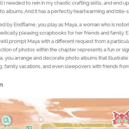
ll I needed to rein in my chaotic crafting skills, and end 
to albums. And it has a perfectly heartwarming and bite-s
 by Endflame, you play as Maya, a woman who is notori
etically pleasing scrapbooks for her friends and family. E
 will prompt Maya with a different request from a particu
ction of photos within the chapter represents a fun or signi
aya, you arrange and decorate photo albums that illustrat
ng, family vacations, and even sleepovers with friends fro
on