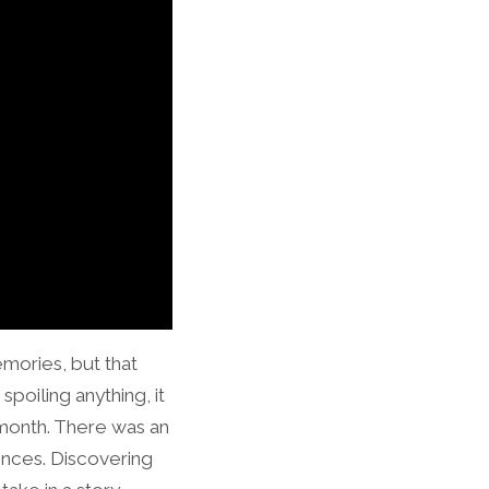
mories, but that
spoiling anything, it
e month. There was an
ences. Discovering