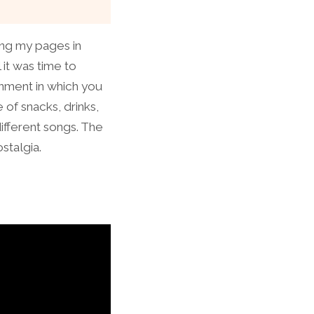
ting my pages in
 it was time to
onment in which you
 of snacks, drinks,
ifferent songs. The
stalgia.