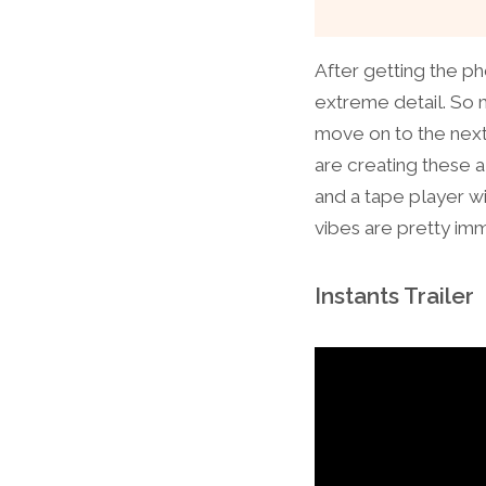
After getting the pho
extreme detail. So m
move on to the next 
are creating these a
and a tape player w
vibes are pretty imm
Instants Trailer