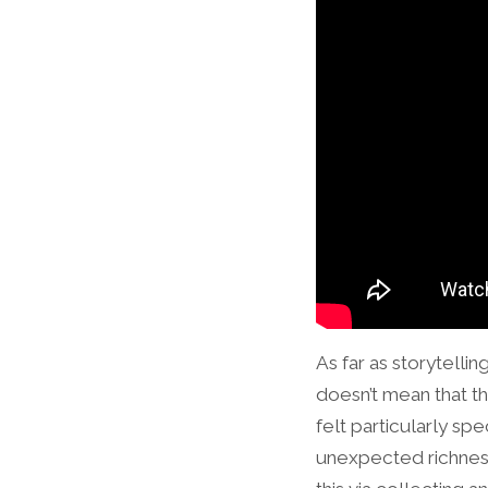
As far as storytell
doesn’t mean that the
felt particularly sp
unexpected richness 