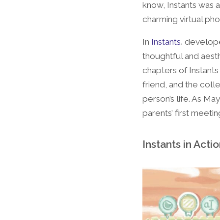
know, Instants was a
charming virtual pho
In
Instants
,
developed
thoughtful and aesth
chapters of Instants
friend, and the colle
person’s life. As M
parents’ first meeti
Instants in Acti