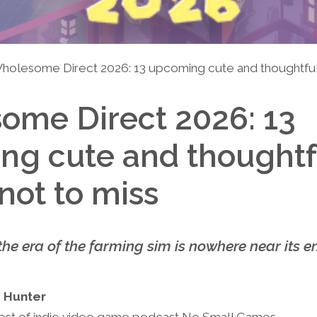
holesome Direct 2026: 13 upcoming cute and thoughtful
ome Direct 2026: 13
ng cute and thoughtf
ot to miss
the era of the farming sim is nowhere near its e
 Hunter
ost of indie video game podcast No Small Games