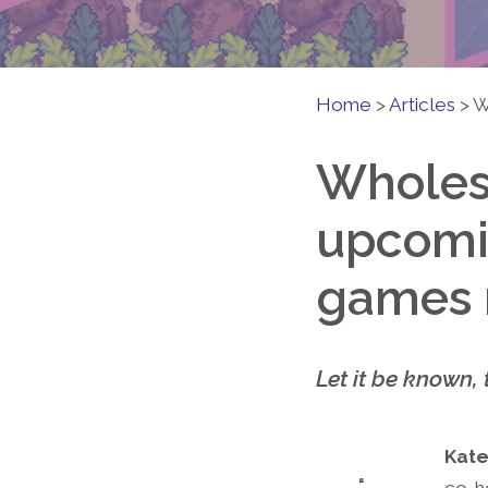
Home
>
Articles
>
W
Wholes
upcomi
games n
Let it be known, 
Kate
co-h