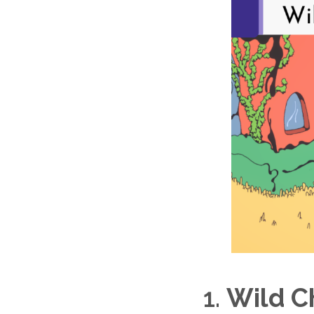
1.
Wild C