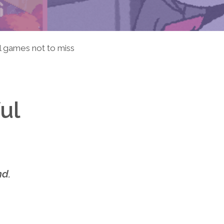
 games not to miss
ul
nd.