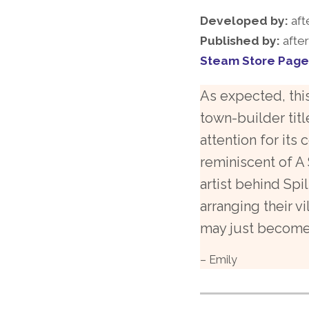
Developed by:
aft
Published by:
afte
Steam Store Page
As expected, thi
town-builder titl
attention for its 
reminiscent of A 
artist behind Spil
arranging their v
may just become 
– Emily