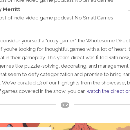
y Merritt
ost of indie video game podcast No Small Games
consider yourself a “cozy gamer”, the Wholesome Direct
 you’re looking for thoughtful games with a lot of heart, 
n their gameplay. This year’s direct was filled with new,
enres like puzzle-solving, decorating, and management
hat seem to defy categorization and promise to bring nar
n. We’ve curated 13 of our highlights from the showcase, bu
of games covered in the show, you can
watch the direct 