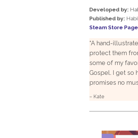
Developed by:
Hab
Published by:
Habi
Steam Store Page
“A hand-illustra
protect them fro
some of my favor
Gospel. I get so
promises no musi
– Kate