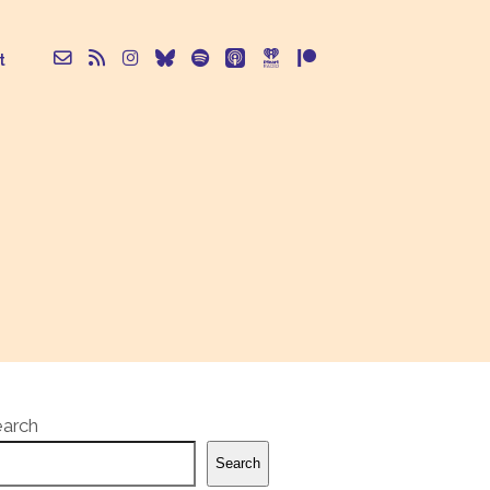
t
earch
Search