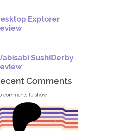
esktop Explorer
eview
abisabi SushiDerby
eview
Recent Comments
o comments to show.