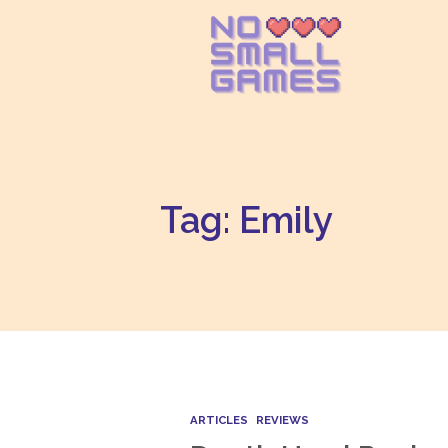
Tag: Emily
ARTICLES
REVIEWS