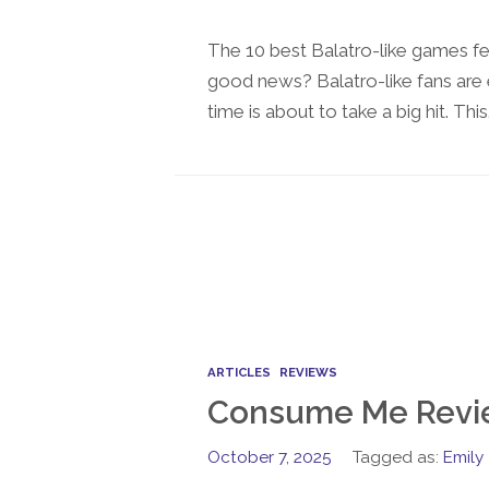
The 10 best Balatro-like games f
good news? Balatro-like fans are 
time is about to take a big hit. This
ARTICLES
REVIEWS
Consume Me Revi
October 7, 2025
Tagged as:
Emily