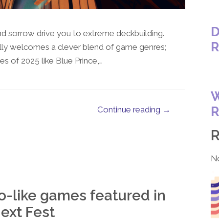
D
 sorrow drive you to extreme deckbuilding.
R
lly welcomes a clever blend of game genres;
 of 2025 like Blue Prince,…
W
R
Continue reading →
N
o-like games featured in
ext Fest