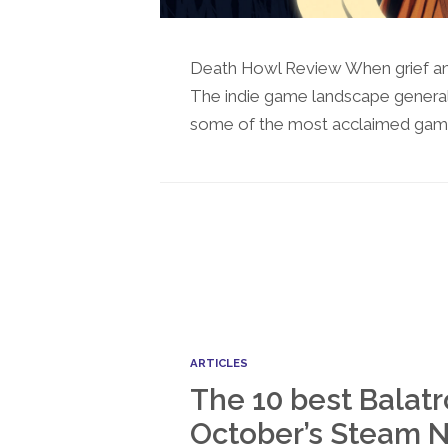
Death Howl Review When grief and
The indie game landscape genera
some of the most acclaimed games
ARTICLES
The 10 best Balatr
October’s Steam N