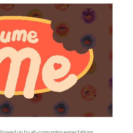
lowed up by all-consuming expectations