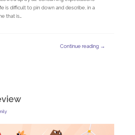
s difficult to pin down and describe, in a
e that is…
Continue reading →
eview
mily