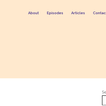
About
Episodes
Articles
Contac
S