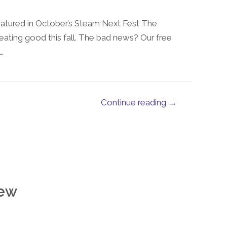
eatured in October’s Steam Next Fest The
eating good this fall. The bad news? Our free
…
Continue reading →
ew