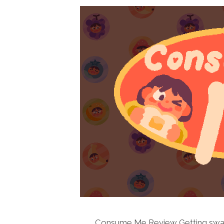
Consume Me Review Getting swal