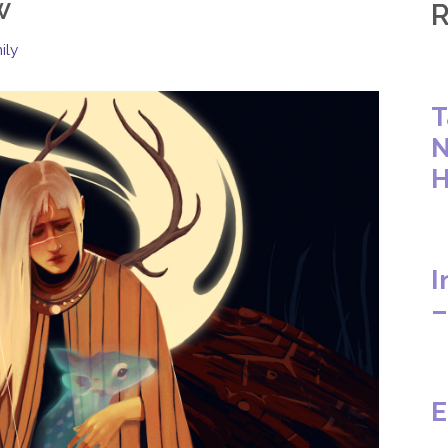
w
R
ily
T
N
H
I
–
E