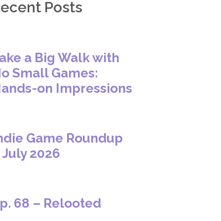
ecent Posts
ake a Big Walk with
o Small Games:
ands-on Impressions
ndie Game Roundup
 July 2026
p. 68 – Relooted