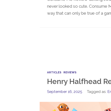
never looked so cute. Consume Me i
way that can only be true of a gam
ARTICLES
REVIEWS
Henry Halfhead R
September 16, 2025
Tagged as:
E