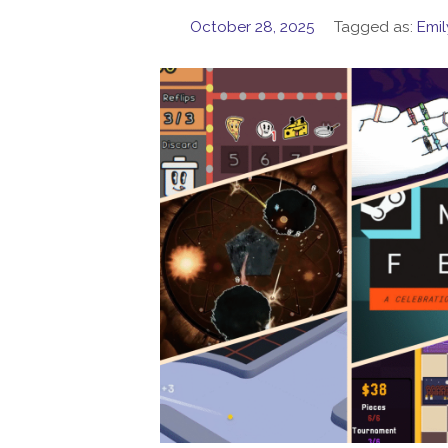
October 28, 2025
Tagged as:
Emil