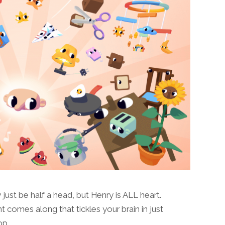
st be half a head, but Henry is ALL heart.
mes along that tickles your brain in just
top…