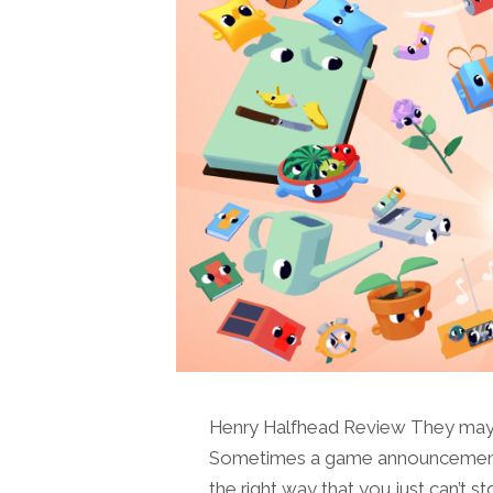
Henry Halfhead Review They may ju
Sometimes a game announcement co
the right way that you just can’t s