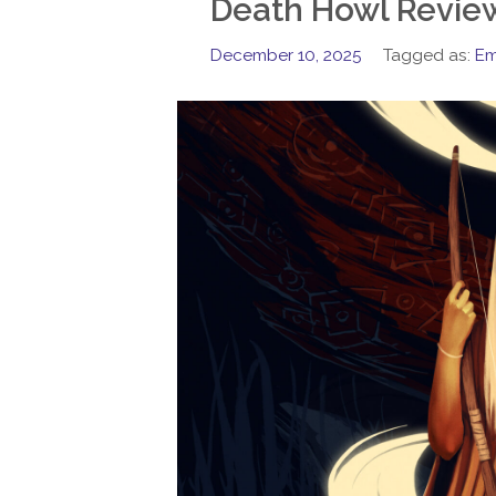
Death Howl Revie
December 10, 2025
Tagged as:
Em