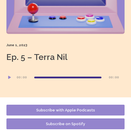
June 1, 2023
Ep. 5 – Terra Nil
Audio
00:00
00:00
Player
Subscribe with Apple Podcasts
Subscribe on Spotify