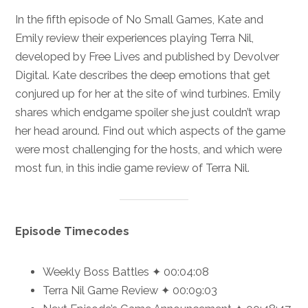
In the fifth episode of No Small Games, Kate and
Emily review their experiences playing Terra Nil,
developed by Free Lives and published by Devolver
Digital. Kate describes the deep emotions that get
conjured up for her at the site of wind turbines. Emily
shares which endgame spoiler she just couldn’t wrap
her head around. Find out which aspects of the game
were most challenging for the hosts, and which were
most fun, in this indie game review of Terra Nil.
Episode Timecodes
Weekly Boss Battles ✦ 00:04:08
Terra Nil Game Review ✦ 00:09:03