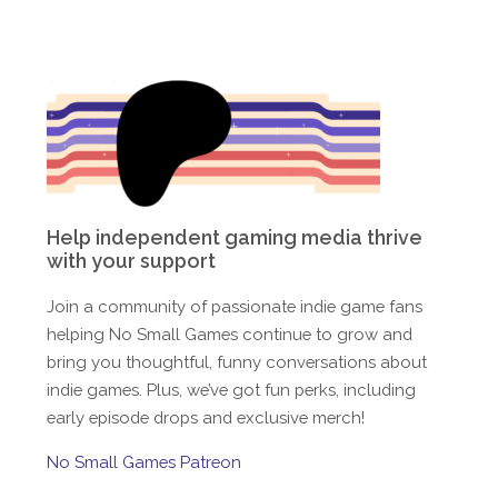
Help independent gaming media thrive
with your support
Join a community of passionate indie game fans
helping No Small Games continue to grow and
bring you thoughtful, funny conversations about
indie games. Plus, we’ve got fun perks, including
early episode drops and exclusive merch!
No Small Games Patreon