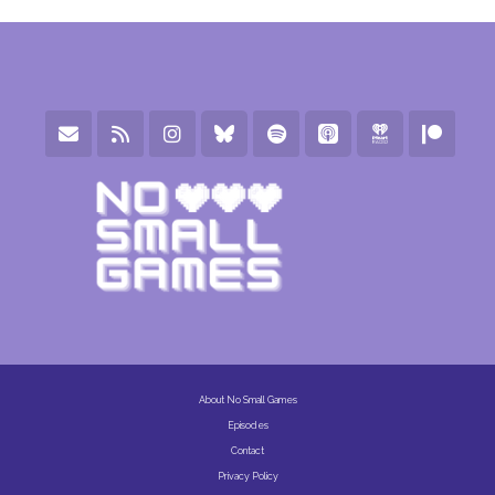
About No Small Games
Episodes
Contact
Privacy Policy