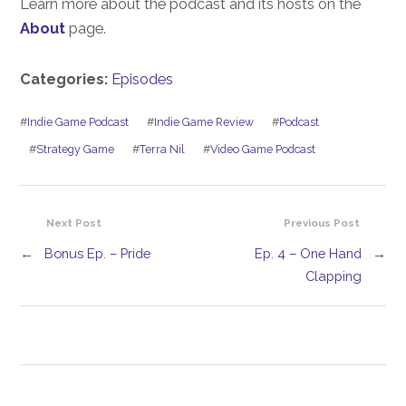
Learn more about the podcast and its hosts on the
About
page.
Categories:
Episodes
#
Indie Game Podcast
#
Indie Game Review
#
Podcast
#
Strategy Game
#
Terra Nil
#
Video Game Podcast
Next Post
Previous Post
←
Bonus Ep. – Pride
Ep. 4 – One Hand
→
Clapping