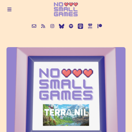
About
Episodes
Articles
Contact