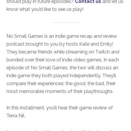
should play in future episodes?
Contact us
and let us
know what you’d like to see us play!
No Small Games is an indie game recap and review
podcast brought to you by hosts Kate and Emily!
They became friends while streaming on Twitch and
bonded over their love of indie video games. In each
episode of No Small Games, the two will discuss an
indie game they both played independently. They’ll
compare their experiences: the good, the bad, their
most memorable moments of their playthroughs.
In this installment, you’ll hear their game review of
Terra Nil.