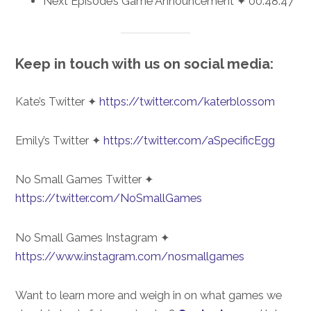
Next Episode’s Game Announcement ✦ 00:48:47
Keep in touch with us on social media:
Kate’s Twitter ✦
https://twitter.com/katerblossom
Emily’s Twitter ✦
https://twitter.com/aSpecificEgg
No Small Games Twitter ✦
https://twitter.com/NoSmallGames
No Small Games Instagram ✦
https://www.instagram.com/nosmallgames
Want to learn more and weigh in on what games we