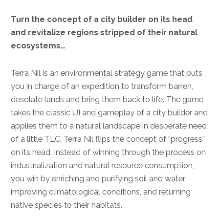
Turn the concept of a city builder on its head
and revitalize regions stripped of their natural
ecosystems…
Terra Nil is an environmental strategy game that puts
you in charge of an expedition to transform barren,
desolate lands and bring them back to life. The game
takes the classic UI and gameplay of a city builder and
applies them to a natural landscape in desperate need
of a little TLC. Terra Nil flips the concept of “progress”
on its head. Instead of winning through the process on
industrialization and natural resource consumption,
you win by enriching and purifying soil and water,
improving climatological conditions, and returning
native species to their habitats.