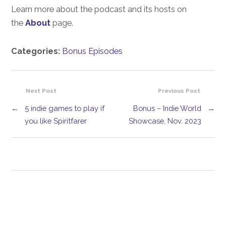
Learn more about the podcast and its hosts on
the
About
page.
Categories:
Bonus Episodes
Next Post
Previous Post
←
5 indie games to play if
Bonus – Indie World
→
you like Spiritfarer
Showcase, Nov. 2023