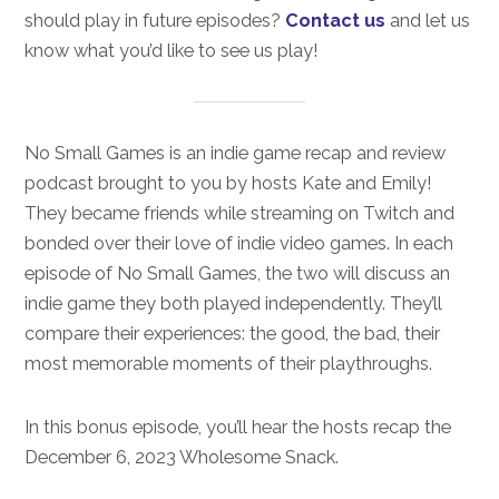
should play in future episodes?
Contact us
and let us
know what you’d like to see us play!
No Small Games is an indie game recap and review
podcast brought to you by hosts Kate and Emily!
They became friends while streaming on Twitch and
bonded over their love of indie video games. In each
episode of No Small Games, the two will discuss an
indie game they both played independently. They’ll
compare their experiences: the good, the bad, their
most memorable moments of their playthroughs.
In this bonus episode, you’ll hear the hosts recap the
December 6, 2023 Wholesome Snack.