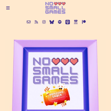
About
Episodes
Articles
Contact