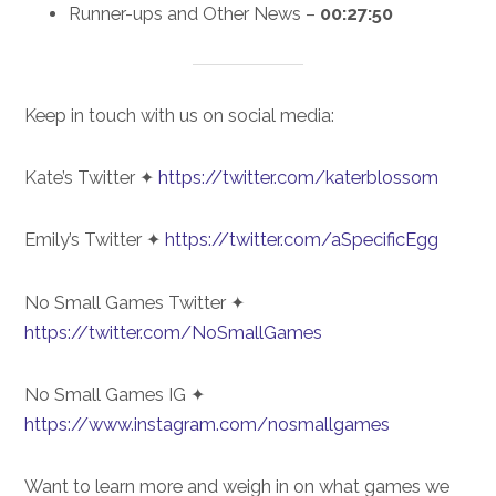
Runner-ups and Other News –
00:27:50
Keep in touch with us on social media:
Kate’s Twitter ✦
https://twitter.com/katerblossom
Emily’s Twitter ✦
https://twitter.com/aSpecificEgg
No Small Games Twitter ✦
https://twitter.com/NoSmallGames
No Small Games IG ✦
https://www.instagram.com/nosmallgames
Want to learn more and weigh in on what games we