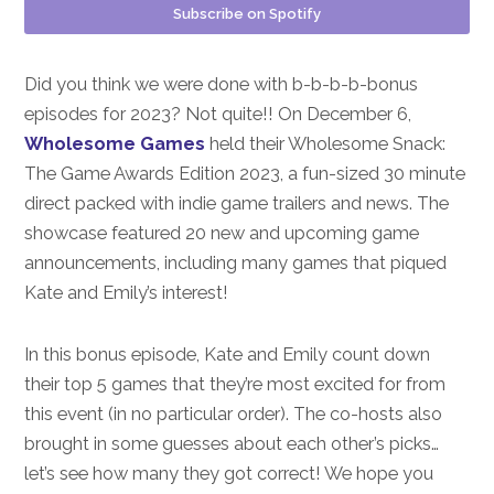
Subscribe on Spotify
Did you think we were done with b-b-b-b-bonus
episodes for 2023? Not quite!! On December 6,
Wholesome Games
held their Wholesome Snack:
The Game Awards Edition 2023, a fun-sized 30 minute
direct packed with indie game trailers and news. The
showcase featured 20 new and upcoming game
announcements, including many games that piqued
Kate and Emily’s interest!
In this bonus episode, Kate and Emily count down
their top 5 games that they’re most excited for from
this event (in no particular order). The co-hosts also
brought in some guesses about each other’s picks…
let’s see how many they got correct! We hope you