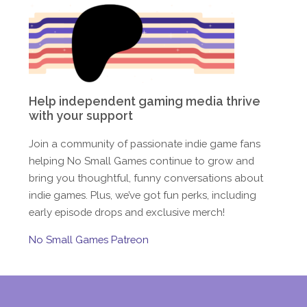
Help independent gaming media thrive
with your support
Join a community of passionate indie game fans
helping No Small Games continue to grow and
bring you thoughtful, funny conversations about
indie games. Plus, we’ve got fun perks, including
early episode drops and exclusive merch!
No Small Games Patreon