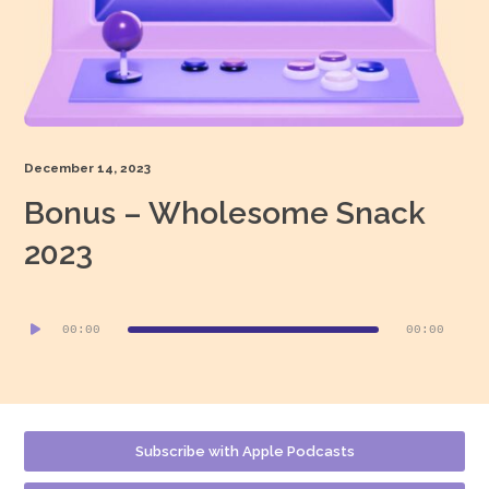
December 14, 2023
Bonus – Wholesome Snack
2023
Audio
00:00
00:00
Player
Subscribe with Apple Podcasts