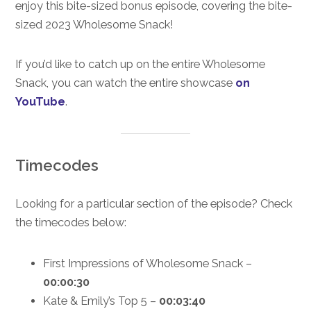
enjoy this bite-sized bonus episode, covering the bite-
sized 2023 Wholesome Snack!
If you’d like to catch up on the entire Wholesome
Snack, you can watch the entire showcase
on
YouTube
.
Timecodes
Looking for a particular section of the episode? Check
the timecodes below:
First Impressions of Wholesome Snack –
00:00:30
Kate & Emily’s Top 5 –
00:03:40