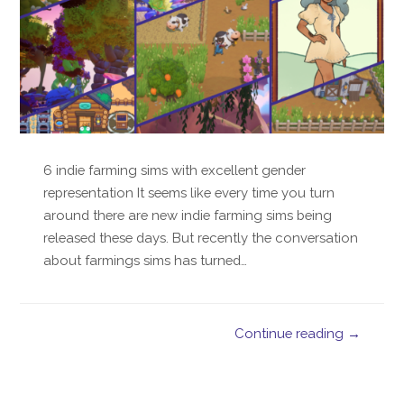
6 indie farming sims with excellent gender
representation It seems like every time you turn
around there are new indie farming sims being
released these days. But recently the conversation
about farmings sims has turned…
Continue reading →