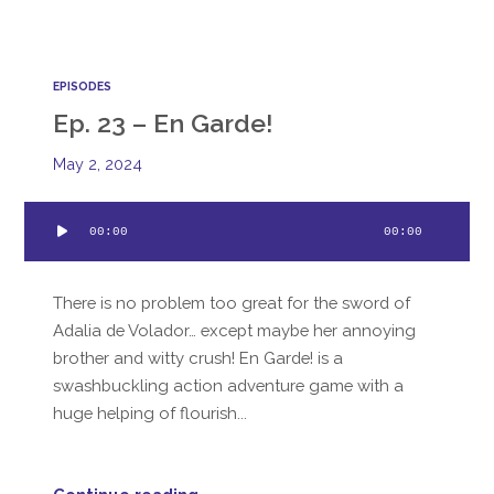
EPISODES
Ep. 23 – En Garde!
May 2, 2024
Audio
00:00
00:00
Player
There is no problem too great for the sword of
Adalia de Volador… except maybe her annoying
brother and witty crush! En Garde! is a
swashbuckling action adventure game with a
huge helping of flourish...