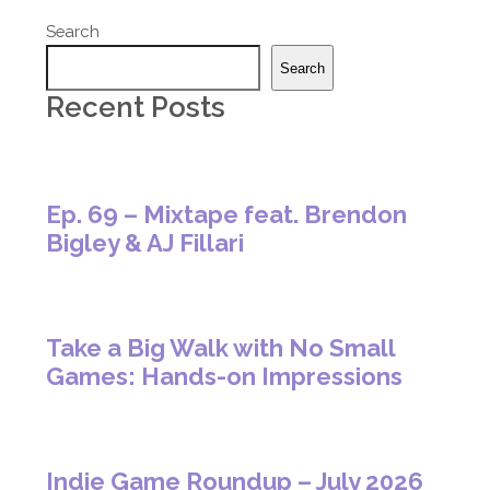
Search
Search
Recent Posts
Ep. 69 – Mixtape feat. Brendon
Bigley & AJ Fillari
Take a Big Walk with No Small
Games: Hands-on Impressions
Indie Game Roundup – July 2026