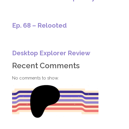
Ep. 68 – Relooted
Desktop Explorer Review
Recent Comments
No comments to show.