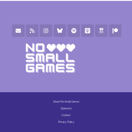
About No Small Games
Episodes
Contact
Privacy Policy