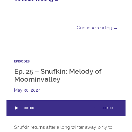
Continue reading →
EPISODES
Ep. 25 – Snufkin: Melody of
Moominvalley
May 30, 2024
Audio
00:00
00:00
Player
Snufkin returns after a long winter away, only to