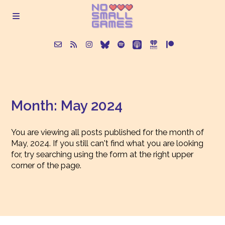
About
Month:
May 2024
Episodes
You are viewing all posts published for the month of
Articles
May, 2024. If you still can't find what you are looking
for, try searching using the form at the right upper
corner of the page.
Contact