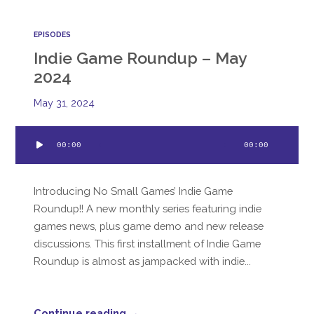
EPISODES
Indie Game Roundup – May
2024
May 31, 2024
Audio
00:00
00:00
Player
Introducing No Small Games’ Indie Game
Roundup!! A new monthly series featuring indie
games news, plus game demo and new release
discussions. This first installment of Indie Game
Roundup is almost as jampacked with indie...
Continue reading →