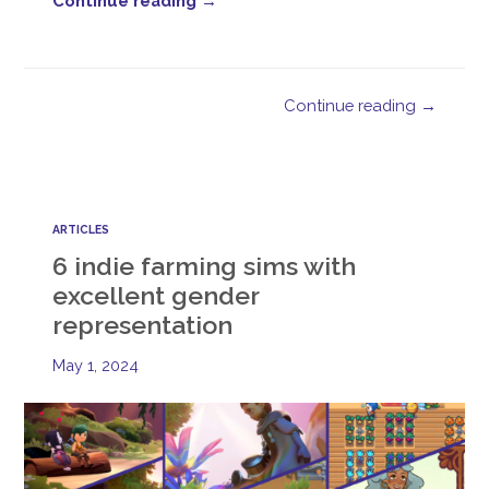
Continue reading →
Continue reading →
ARTICLES
6 indie farming sims with
excellent gender
representation
May 1, 2024