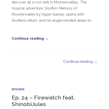
discover all is not well in Moominvalley… The
musical adventure, Snufkin: Memory of
Moominvalley by Hyper Games, opens with
Snufkin’s return, and his single-minded desire to...
Continue reading →
Continue reading →
EPISODES
Ep. 24 – Firewatch feat.
ShinobiJules