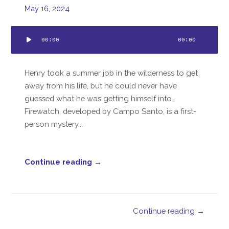
May 16, 2024
Audio
00:00
00:00
Player
Henry took a summer job in the wilderness to get
away from his life, but he could never have
guessed what he was getting himself into…
Firewatch, developed by Campo Santo, is a first-
person mystery...
Continue reading →
Continue reading →