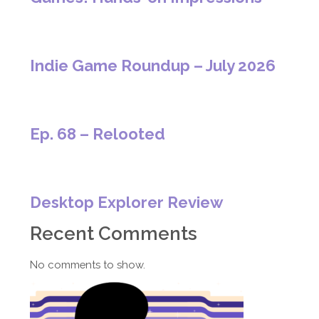
Indie Game Roundup – July 2026
Ep. 68 – Relooted
Desktop Explorer Review
Recent Comments
No comments to show.