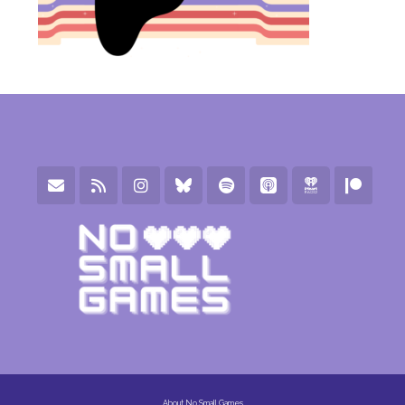
About No Small Games