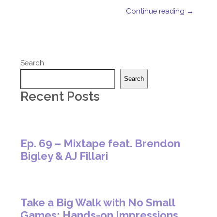
Continue reading →
Search
Search
Recent Posts
Ep. 69 – Mixtape feat. Brendon
Bigley & AJ Fillari
Take a Big Walk with No Small
Games: Hands-on Impressions