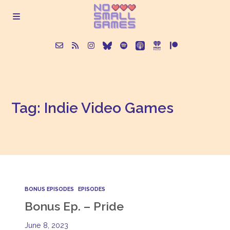
About
Tag: Indie Video Games
Episodes
Articles
Contact
BONUS EPISODES
EPISODES
Bonus Ep. – Pride
June 8, 2023