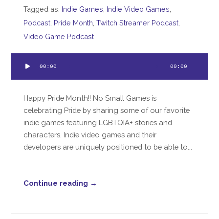
Tagged as:
Indie Games
,
Indie Video Games
,
Podcast
,
Pride Month
,
Twitch Streamer Podcast
,
Video Game Podcast
Audio
00:00
00:00
Player
Happy Pride Month!! No Small Games is
celebrating Pride by sharing some of our favorite
indie games featuring LGBTQIA+ stories and
characters. Indie video games and their
developers are uniquely positioned to be able to...
Continue reading →