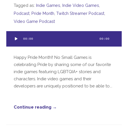
Tagged as:
Indie Games
,
Indie Video Games
,
Podcast
,
Pride Month
,
Twitch Streamer Podcast
,
Video Game Podcast
Audio
00:00
00:00
Player
Happy Pride Month!! No Small Games is
celebrating Pride by sharing some of our favorite
indie games featuring LGBTQIA+ stories and
characters. Indie video games and their
developers are uniquely positioned to be able to...
Continue reading →