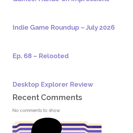
Indie Game Roundup – July 2026
Ep. 68 – Relooted
Desktop Explorer Review
Recent Comments
No comments to show.