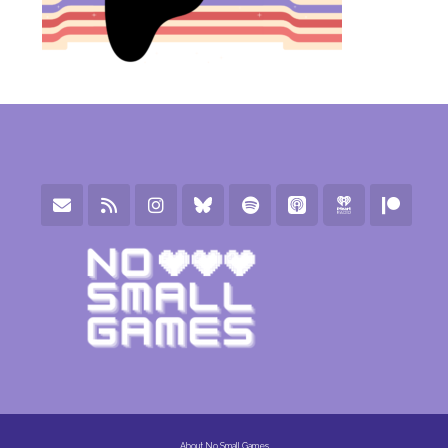
About No Small Games