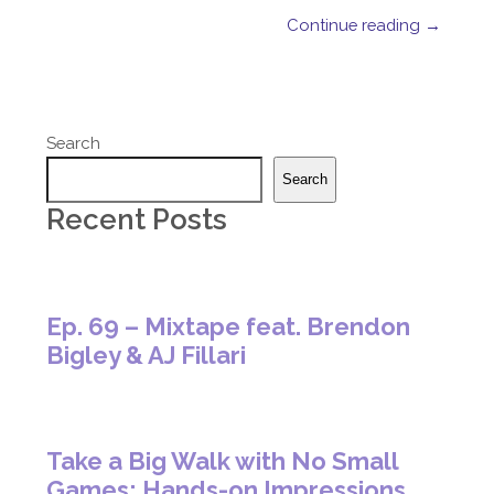
Continue reading →
Search
Search
Recent Posts
Ep. 69 – Mixtape feat. Brendon
Bigley & AJ Fillari
Take a Big Walk with No Small
Games: Hands-on Impressions