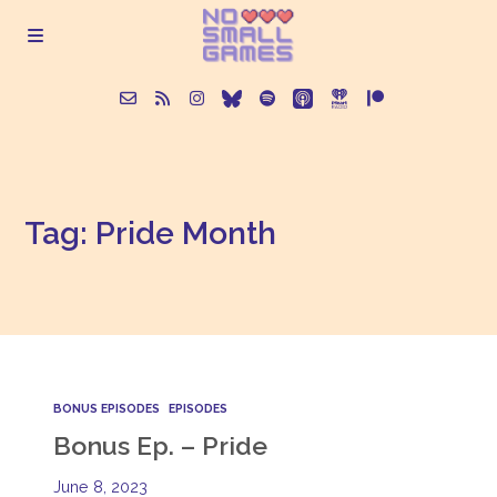
About
Tag: Pride Month
Episodes
Articles
Contact
BONUS EPISODES
EPISODES
Bonus Ep. – Pride
June 8, 2023