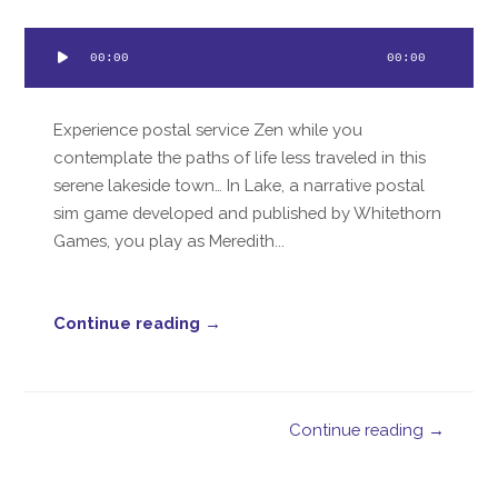
Audio
00:00
00:00
Player
Experience postal service Zen while you
contemplate the paths of life less traveled in this
serene lakeside town… In Lake, a narrative postal
sim game developed and published by Whitethorn
Games, you play as Meredith...
Continue reading →
Continue reading →