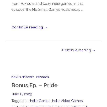
from 70+ cute and cozy indie games. In this
episode, the No Small Games hosts recap...
Continue reading →
Continue reading →
BONUS EPISODES
EPISODES
Bonus Ep. – Pride
June 8, 2023
Tagged as:
Indie Games
,
Indie Video Games
,