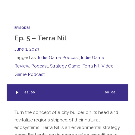
EPISODES
Ep. 5 – Terra Nil
June 1, 2023
Tagged as:
Indie Game Podcast
,
Indie Game
Review
,
Podcast
,
Strategy Game
,
Terra Nil
,
Video
Game Podcast
Audio
00:00
00:00
Player
Turn the concept of a city builder on its head and
revitalize regions stripped of their natural
ecosystems… Terra Nil is an environmental strategy
game that puts you in charge of an expedition to