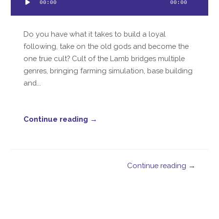
00:00
00:00
Player
Do you have what it takes to build a loyal
following, take on the old gods and become the
one true cult? Cult of the Lamb bridges multiple
genres, bringing farming simulation, base building
and...
Continue reading →
Continue reading →