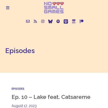
About
Episodes
Episodes
Articles
Contact
EPISODES
Ep. 10 – Lake feat. Catsareme
August 17, 2023