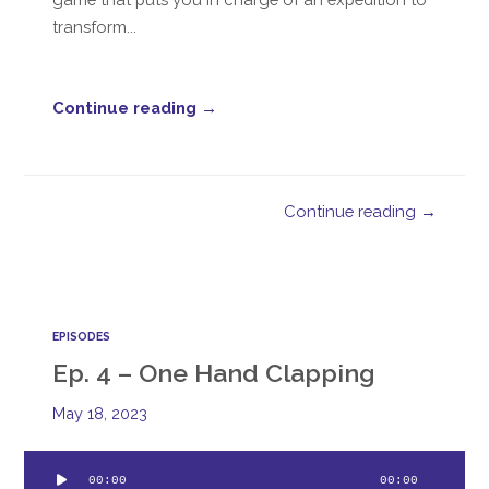
transform...
Continue reading →
Continue reading →
EPISODES
Ep. 4 – One Hand Clapping
May 18, 2023
Audio
00:00
00:00