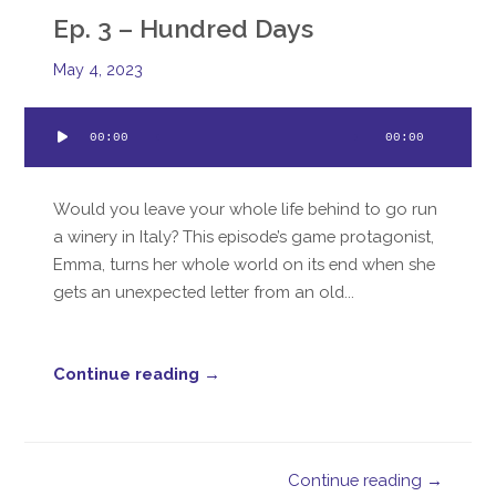
Ep. 3 – Hundred Days
May 4, 2023
Audio
00:00
00:00
Player
Would you leave your whole life behind to go run
a winery in Italy? This episode’s game protagonist,
Emma, turns her whole world on its end when she
gets an unexpected letter from an old...
Continue reading →
Continue reading →