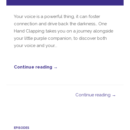
Player
Your voice is a powerful thing, it can foster
connection and drive back the darkness… One
Hand Clapping takes you on a journey alongside
your little purple companion, to discover both
your voice and your...
Continue reading →
Continue reading →
EPISODES