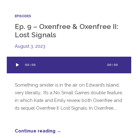
EPISODES
Ep. 9 – Oxenfree & Oxenfree II:
Lost Signals
August 3, 2023
Audio
00:00
00:00
Player
Something sinister is in the air on Edward’s Island,
very literally… It’s a No Small Games double feature,
in which Kate and Emily review both Oxenfree and
its sequel Oxenfree II: Lost Signals. In Oxenfree,...
Continue reading →