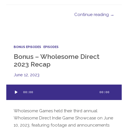
Continue reading →
BONUS EPISODES
EPISODES
Bonus – Wholesome Direct
2023 Recap
June 12, 2023
Audio
00:00
00:00
Player
Wholesome Games held their third annual
Wholesome Direct Indie Game Showcase on June
10, 2023, featuring footage and announcements