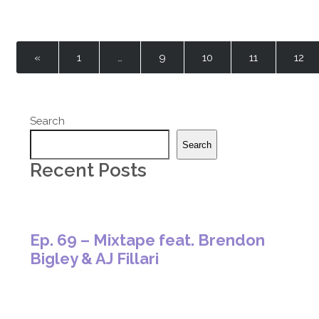
«
1
…
9
10
11
12
Search
Search
Recent Posts
Ep. 69 – Mixtape feat. Brendon
Bigley & AJ Fillari