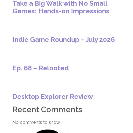
Take a Big Walk with No Small
Games: Hands-on Impressions
Indie Game Roundup – July 2026
Ep. 68 – Relooted
Desktop Explorer Review
Recent Comments
No comments to show.