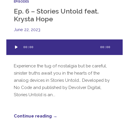
EPISODES
Ep. 6 – Stories Untold feat.
Krysta Hope
June 22, 2023
Audio
00:00
00:00
Player
Experience the tug of nostalgia but be careful,
sinister truths await you in the hearts of the
analog devices in Stories Untold… Developed by
No Code and published by Devolver Digital,
Stories Untold is an...
Continue reading →