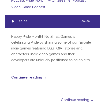
Podcast
,
Pride Month
,
Twitch Streamer Podcast
,
Video Game Podcast
Audio
00:00
00:00
Player
Happy Pride Month!! No Small Games is
celebrating Pride by sharing some of our favorite
indie games featuring LGBTQIA+ stories and
characters. Indie video games and their
developers are uniquely positioned to be able to...
Continue reading →
Continue reading →