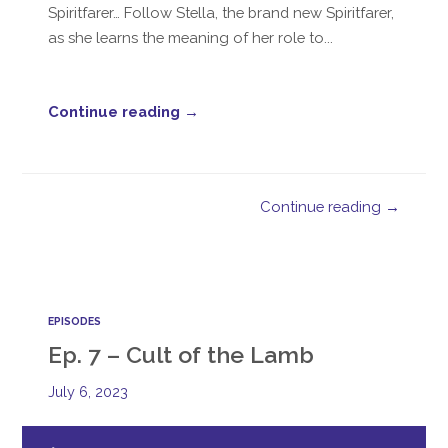
Spiritfarer… Follow Stella, the brand new Spiritfarer,
as she learns the meaning of her role to...
Continue reading →
Continue reading →
EPISODES
Ep. 7 – Cult of the Lamb
July 6, 2023
Audio