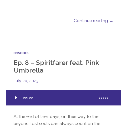
Continue reading →
EPISODES
Ep. 8 – Spiritfarer feat. Pink
Umbrella
July 20, 2023
Audio
00:00
00:00
Player
At the end of their days, on their way to the
beyond, lost souls can always count on the